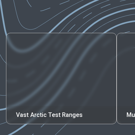
Vast Arctic Test Ranges
Mu